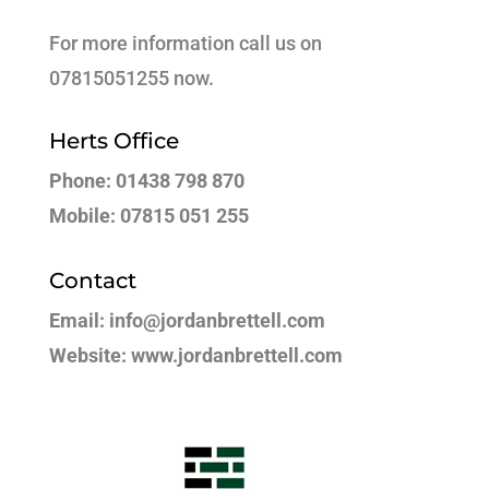
For more information call us on
07815051255 now.
Herts Office
Phone: 01438 798 870
Mobile: 07815 051 255
Contact
Email: info@jordanbrettell.com
Website: www.jordanbrettell.com