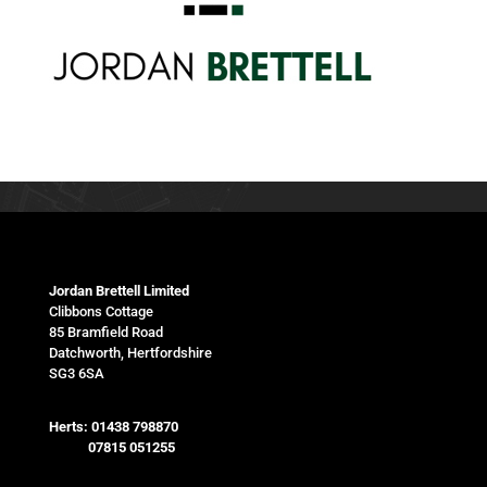
Jordan Brettell Limited
Clibbons Cottage
85 Bramfield Road
Datchworth, Hertfordshire
SG3 6SA
Herts:
01438 798870
07815 051255