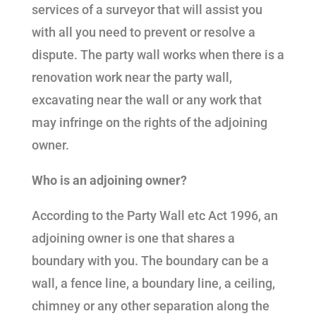
services of a surveyor that will assist you
with all you need to prevent or resolve a
dispute. The party wall works when there is a
renovation work near the party wall,
excavating near the wall or any work that
may infringe on the rights of the adjoining
owner.
Who is an adjoining owner?
According to the Party Wall etc Act 1996, an
adjoining owner is one that shares a
boundary with you. The boundary can be a
wall, a fence line, a boundary line, a ceiling,
chimney or any other separation along the