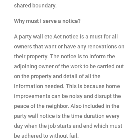
shared boundary.
Why must I serve a notice?
A party wall etc Act notice is a must for all
owners that want or have any renovations on
their property. The notice is to inform the
adjoining owner of the work to be carried out
on the property and detail of all the
information needed. This is because home
improvements can be noisy and disrupt the
peace of the neighbor. Also included in the
party wall notice is the time duration every
day when the job starts and end which must
be adhered to without fail.