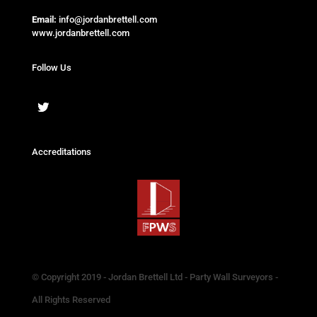
Email:
info@jordanbrettell.com
www.jordanbrettell.com
Follow Us
Accreditations
© Copyright 2019 - Jordan Brettell Ltd - Party Wall Surveyors -
All Rights Reserved