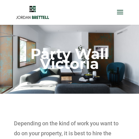
Party Wall
Victoria
Depending on the kind of work you want to
do on your property, it is best to hire the