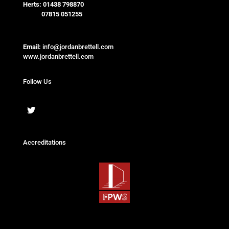
Herts:
01438 798870
07815 051255
Email:
info@jordanbrettell.com
www.jordanbrettell.com
Follow Us
Accreditations