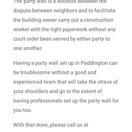
The party wall is a solution between the
dispute between neighbors and to facilitate
the building owner carry out a construction
worker with the right paperwork without any
court order been served by either party to
one another.
Having a party wall set up in Paddington can
be troublesome without a good and
experienced team that will take the stress of
your shoulders and go to the extent of
having professionals set up the party wall for
you too.
With that done, please call us at