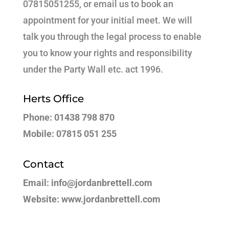
07815051255, or email us to book an
appointment for your initial meet. We will
talk you through the legal process to enable
you to know your rights and responsibility
under the Party Wall etc. act 1996.
Herts Office
Phone: 01438 798 870
Mobile: 07815 051 255
Contact
Email: info@jordanbrettell.com
Website: www.jordanbrettell.com