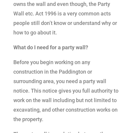
owns the wall and even though, the Party
Wall etc. Act 1996 is a very common acts
people still don’t know or understand why or
how to go about it.
What do I need for a party wall?
Before you begin working on any
construction in the Paddington or
surrounding area, you need a party wall
notice. This notice gives you full authority to
work on the wall including but not limited to
excavating, and other construction works on
the property.