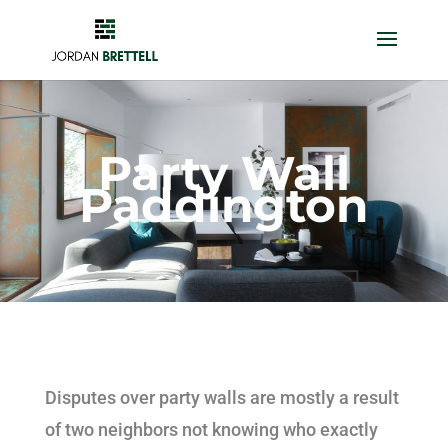
Party Wall
Paddington
Disputes over party walls are mostly a result
of two neighbors not knowing who exactly