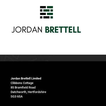
Jordan Brettell Limited
Clibbons Cottage
85 Bramfield Road
Datchworth, Hertfordshire
SG3 6SA