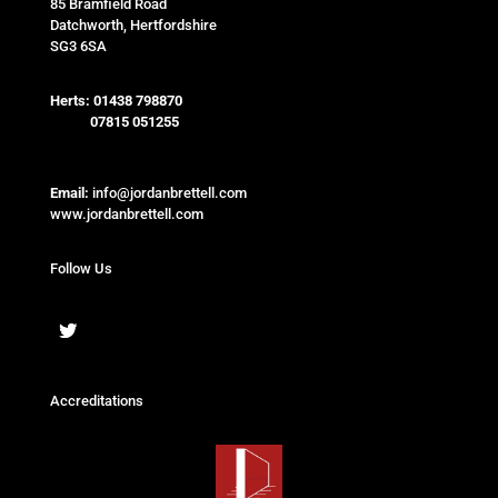
85 Bramfield Road
Datchworth, Hertfordshire
SG3 6SA
Herts:
01438 798870
07815 051255
Email:
info@jordanbrettell.com
www.jordanbrettell.com
Follow Us
Accreditations