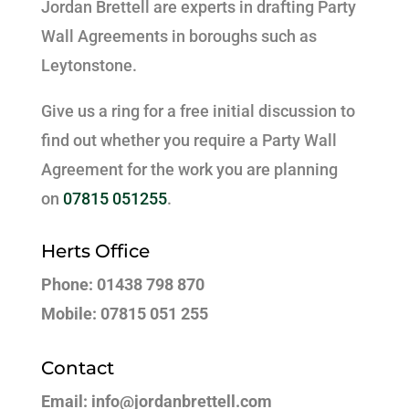
Jordan Brettell are experts in drafting Party
Wall Agreements in boroughs such as
Leytonstone.
Give us a ring for a free initial discussion to
find out whether you require a Party Wall
Agreement for the work you are planning
on
07815 051255
.
Herts Office
Phone: 01438 798 870
Mobile: 07815 051 255
Contact
Email: info@jordanbrettell.com