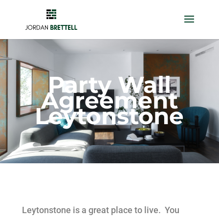
Party Wall
Agreement
Leytonstone
Leytonstone is a great place to live. You