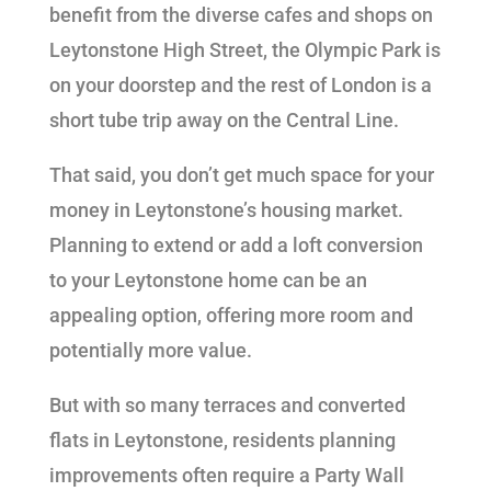
benefit from the diverse cafes and shops on
Leytonstone High Street, the Olympic Park is
on your doorstep and the rest of London is a
short tube trip away on the Central Line.
That said, you don’t get much space for your
money in Leytonstone’s housing market.
Planning to extend or add a loft conversion
to your Leytonstone home can be an
appealing option, offering more room and
potentially more value.
But with so many terraces and converted
flats in Leytonstone, residents planning
improvements often require a Party Wall