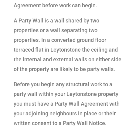
Agreement before work can begin.
A Party Wall is a wall shared by two
properties or a wall separating two
properties. In a converted ground floor
terraced flat in Leytonstone the ceiling and
the internal and external walls on either side
of the property are likely to be party walls.
Before you begin any structural work to a
party wall within your Leytonstone property
you must have a Party Wall Agreement with
your adjoining neighbours in place or their
written consent to a Party Wall Notice.