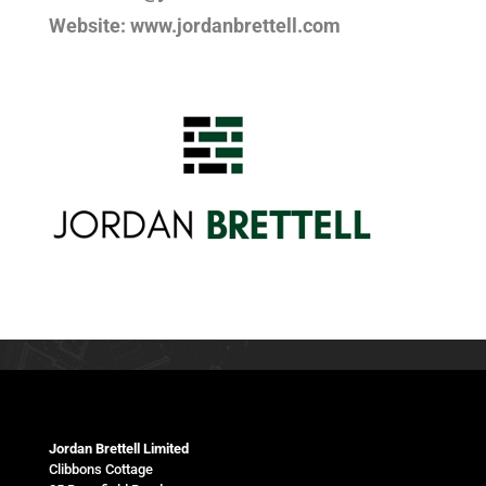
Website: www.jordanbrettell.com
Jordan Brettell Limited
Clibbons Cottage