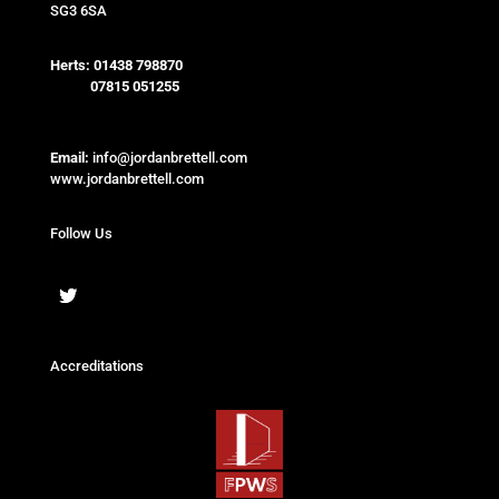
SG3 6SA
Herts:
01438 798870
07815 051255
Email:
info@jordanbrettell.com
www.jordanbrettell.com
Follow Us
Accreditations