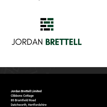
Jordan Brettell Limited
Clibbons Cottage
85 Bramfield Road
Datchworth, Hertfordshire