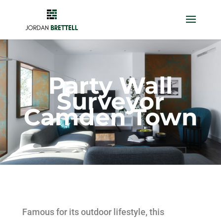
Party Wall
Surveyor
Camden Town
Famous for its outdoor lifestyle, this