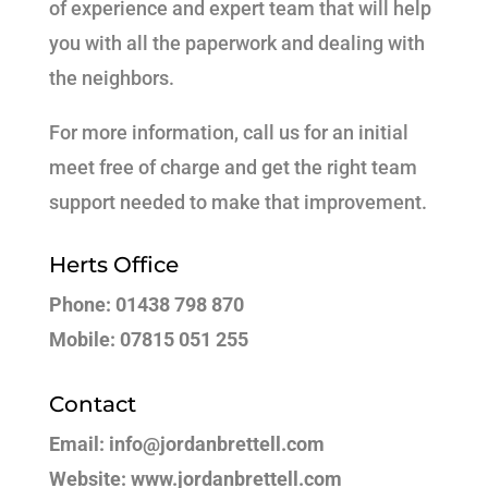
of experience and expert team that will help
you with all the paperwork and dealing with
the neighbors.
For more information, call us for an initial
meet free of charge and get the right team
support needed to make that improvement.
Herts Office
Phone: 01438 798 870
Mobile: 07815 051 255
Contact
Email: info@jordanbrettell.com
Website: www.jordanbrettell.com