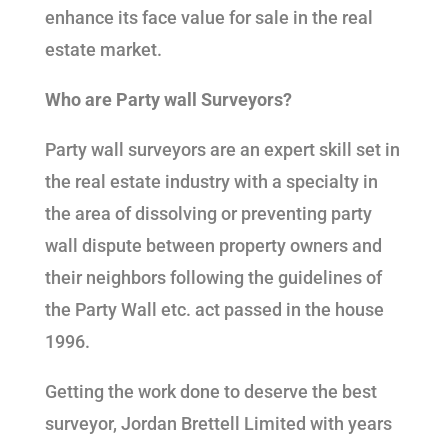
enhance its face value for sale in the real
estate market.
Who are Party wall Surveyors?
Party wall surveyors are an expert skill set in
the real estate industry with a specialty in
the area of dissolving or preventing party
wall dispute between property owners and
their neighbors following the guidelines of
the Party Wall etc. act passed in the house
1996.
Getting the work done to deserve the best
surveyor, Jordan Brettell Limited with years