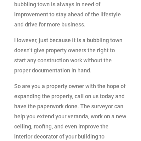
bubbling town is always in need of
improvement to stay ahead of the lifestyle
and drive for more business.
However, just because it is a bubbling town
doesn’t give property owners the right to
start any construction work without the
proper documentation in hand.
So are you a property owner with the hope of
expanding the property, call on us today and
have the paperwork done. The surveyor can
help you extend your veranda, work on a new
ceiling, roofing, and even improve the
interior decorator of your building to