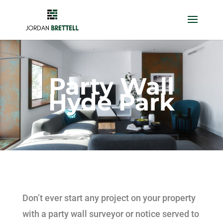
Party Wall
Hyde Park
Don’t ever start any project on your property
with a party wall surveyor or notice served to