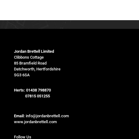
Jordan Brettell Limited
Clibbons Cottage
85 Bramfield Road
Datchworth, Hertfordshire
SG3 6SA
Herts:
01438 798870
07815 051255
Email:
info@jordanbrettell.com
www.jordanbrettell.com
Follow Us