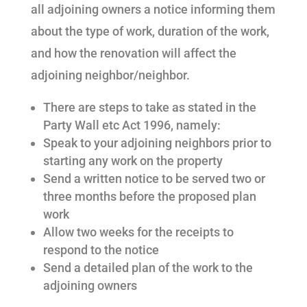
all adjoining owners a notice informing them
about the type of work, duration of the work,
and how the renovation will affect the
adjoining neighbor/neighbor.
There are steps to take as stated in the
Party Wall etc Act 1996, namely:
Speak to your adjoining neighbors prior to
starting any work on the property
Send a written notice to be served two or
three months before the proposed plan
work
Allow two weeks for the receipts to
respond to the notice
Send a detailed plan of the work to the
adjoining owners