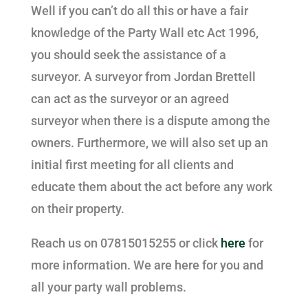
Well if you can’t do all this or have a fair
knowledge of the Party Wall etc Act 1996,
you should seek the assistance of a
surveyor. A surveyor from Jordan Brettell
can act as the surveyor or an agreed
surveyor when there is a dispute among the
owners. Furthermore, we will also set up an
initial first meeting for all clients and
educate them about the act before any work
on their property.
Reach us on 07815015255 or click
here
for
more information. We are here for you and
all your party wall problems.