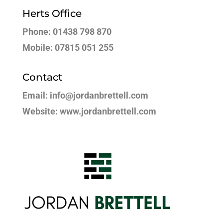
Herts Office
Phone: 01438 798 870
Mobile: 07815 051 255
Contact
Email: info@jordanbrettell.com
Website: www.jordanbrettell.com