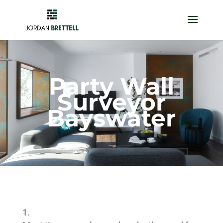
Party Wall
Surveyor
Bayswater