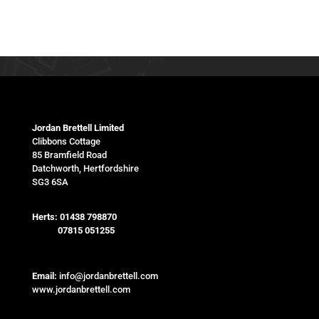
Jordan Brettell Limited
Clibbons Cottage
85 Bramfield Road
Datchworth, Hertfordshire
SG3 6SA
Herts:
01438 798870
07815 051255
Email:
info@jordanbrettell.com
www.jordanbrettell.com