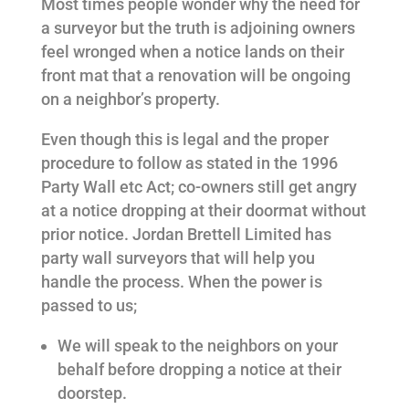
Most times people wonder why the need for
a surveyor but the truth is adjoining owners
feel wronged when a notice lands on their
front mat that a renovation will be ongoing
on a neighbor’s property.
Even though this is legal and the proper
procedure to follow as stated in the 1996
Party Wall etc Act; co-owners still get angry
at a notice dropping at their doormat without
prior notice. Jordan Brettell Limited has
party wall surveyors that will help you
handle the process. When the power is
passed to us;
We will speak to the neighbors on your
behalf before dropping a notice at their
doorstep.