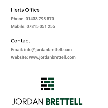
Herts Office
Phone: 01438 798 870
Mobile: 07815 051 255
Contact
Email: info@jordanbrettell.com
Website: www.jordanbrettell.com