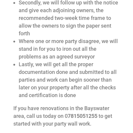
Secondly, we will follow up with the notice
and give each adjoining owners, the
recommended two-week time frame to
allow the owners to sign the paper sent
forth
Where one or more party disagree, we will
stand in for you to iron out all the
problems as an agreed surveyor
Lastly, we will get all the proper
documentation done and submitted to all
parties and work can begin sooner than
later on your property after all the checks
and certification is done
If you have renovations in the Bayswater
area, call us today on 0
7815051255
to get
started with your party wall work.