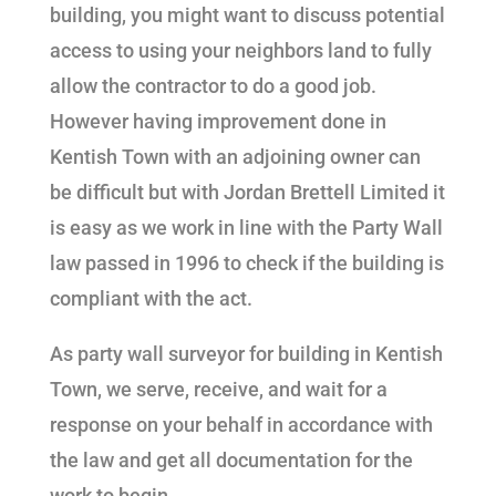
building, you might want to discuss potential
access to using your neighbors land to fully
allow the contractor to do a good job.
However having improvement done in
Kentish Town with an adjoining owner can
be difficult but with Jordan Brettell Limited it
is easy as we work in line with the Party Wall
law passed in 1996 to check if the building is
compliant with the act.
As party wall surveyor for building in Kentish
Town, we serve, receive, and wait for a
response on your behalf in accordance with
the law and get all documentation for the
work to begin.