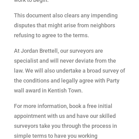
This document also clears any impending
disputes that might arise from neighbors
refusing to agree to the terms.
At Jordan Brettell, our surveyors are
specialist and will never deviate from the
law. We will also undertake a broad survey of
the conditions and legally agree with Party
wall award in Kentish Town.
For more information, book a free initial
appointment with us and have our skilled
surveyors take you through the process in
simple terms to have you working