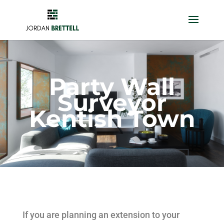
Party Wall
Surveyor
Kentish Town
If you are planning an extension to your