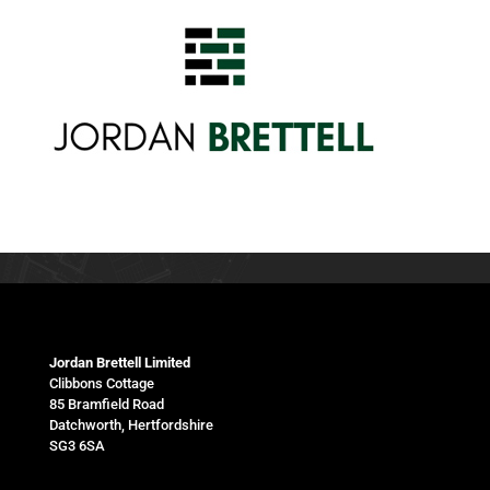
Jordan Brettell Limited
Clibbons Cottage
85 Bramfield Road
Datchworth, Hertfordshire
SG3 6SA