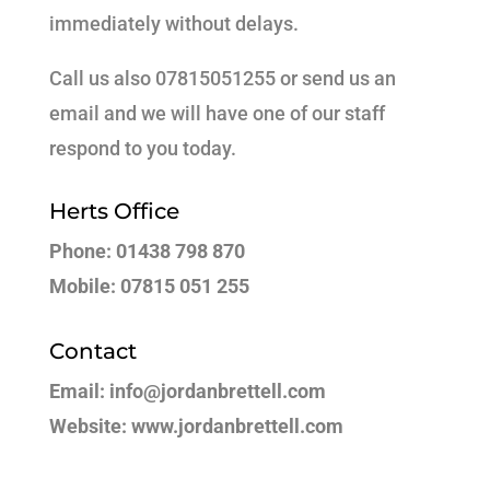
immediately without delays.
Call us also 07815051255 or send us an
email and we will have one of our staff
respond to you today.
Herts Office
Phone: 01438 798 870
Mobile: 07815 051 255
Contact
Email: info@jordanbrettell.com
Website: www.jordanbrettell.com