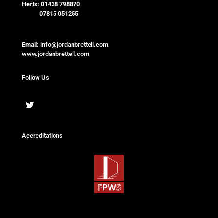
Herts:
01438 798870
07815 051255
Email:
info@jordanbrettell.com
www.jordanbrettell.com
Follow Us
Accreditations