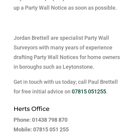
up a Party Wall Notice as soon as possible.
Jordan Brettell are specialist Party Wall
Surveyors with many years of experience
drafting Party Wall Notices for home owners
in boroughs such as Leytonstone.
Get in touch with us today; call Paul Brettell
for free initial advice on
07815 051255
.
Herts Office
Phone: 01438 798 870
Mobile: 07815 051 255