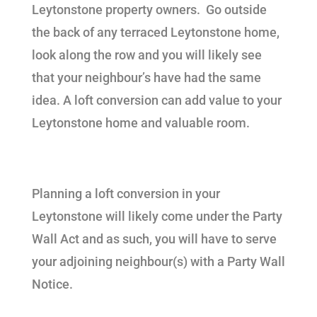
Leytonstone property owners. Go outside
the back of any terraced Leytonstone home,
look along the row and you will likely see
that your neighbour’s have had the same
idea. A loft conversion can add value to your
Leytonstone home and valuable room.
Planning a loft conversion in your
Leytonstone will likely come under the Party
Wall Act and as such, you will have to serve
your adjoining neighbour(s) with a Party Wall
Notice.