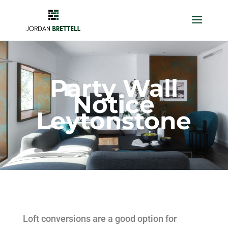
Party Wall
Notice
Leytonstone
Loft conversions are a good option for