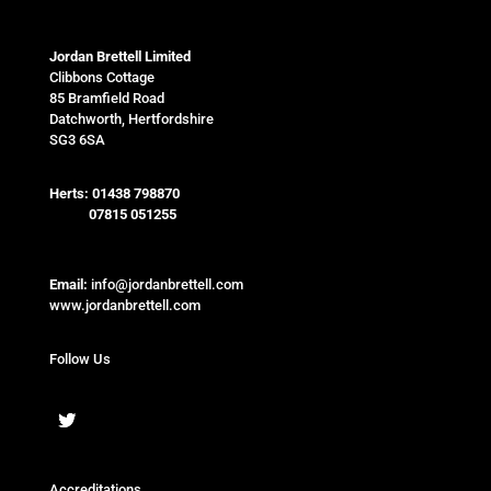
Jordan Brettell Limited
Clibbons Cottage
85 Bramfield Road
Datchworth, Hertfordshire
SG3 6SA
Herts:
01438 798870
07815 051255
Email:
info@jordanbrettell.com
www.jordanbrettell.com
Follow Us
Accreditations