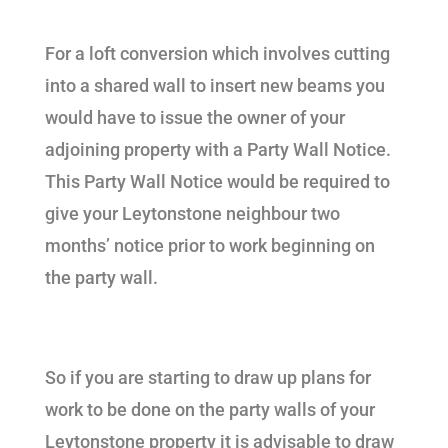
For a loft conversion which involves cutting
into a shared wall to insert new beams you
would have to issue the owner of your
adjoining property with a Party Wall Notice.
This Party Wall Notice would be required to
give your Leytonstone neighbour two
months’ notice prior to work beginning on
the party wall.
So if you are starting to draw up plans for
work to be done on the party walls of your
Leytonstone property it is advisable to draw