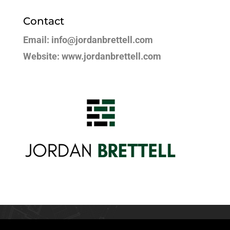
Contact
Email: info@jordanbrettell.com
Website: www.jordanbrettell.com