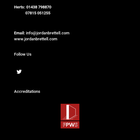
Herts:
01438 798870
07815 051255
Email:
info@jordanbrettell.com
www.jordanbrettell.com
Follow Us
Accreditations