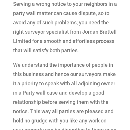
Serving a wrong notice to your neighbors in a
party wall matter can cause dispute, so to
avoid any of such problems; you need the
right surveyor specialist from Jordan Brettell
Limited for a smooth and effortless process
that will satisfy both parties.
We understand the importance of people in
this business and hence our surveyors make
it a priority to speak with all adjoining owner
in a Party wall case and develop a good
relationship before serving them with the
notice. This way all parties are pleased and
hold no grudge with you like any work on
your property can be disruptive to them even