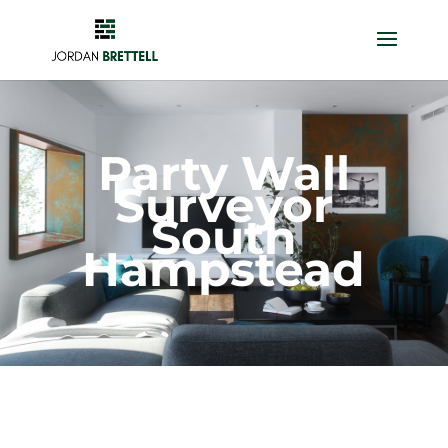
Party Wall
Surveyor
South
Hampstead