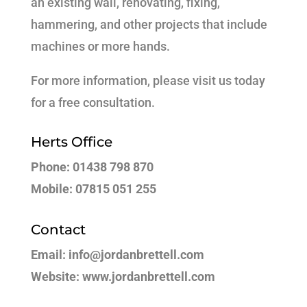
an existing wall, renovating, fixing,
hammering, and other projects that include
machines or more hands.
For more information, please visit us today
for a free consultation.
Herts Office
Phone: 01438 798 870
Mobile: 07815 051 255
Contact
Email: info@jordanbrettell.com
Website: www.jordanbrettell.com