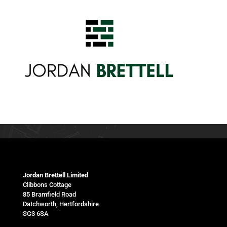
Jordan Brettell Limited
Clibbons Cottage
85 Bramfield Road
Datchworth, Hertfordshire
SG3 6SA