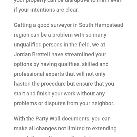
if your intentions are clear.
Getting a good surveyor in South Hampstead
region can be a problem with so many
unqualified persons in the field, we at
Jordan Brettell have streamlined your
options by having qualifies, skilled and
professional experts that will not only
hasten the procedure but ensure that you
start and finish your work without any
problems or disputes from your neighbor.
With the Party Wall documents, you can
make all changes not limited to extending