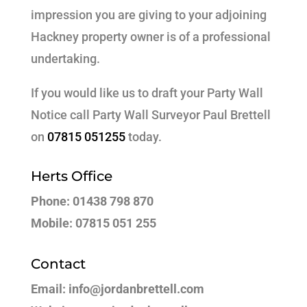
impression you are giving to your adjoining
Hackney property owner is of a professional
undertaking.
If you would like us to draft your Party Wall
Notice call Party Wall Surveyor Paul Brettell
on
07815 051255
today.
Herts Office
Phone: 01438 798 870
Mobile: 07815 051 255
Contact
Email: info@jordanbrettell.com