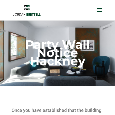
Party Wall
Notice
Hackney
Once you have established that the building