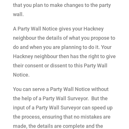
that you plan to make changes to the party
wall.
A Party Wall Notice gives your Hackney
neighbour the details of what you propose to
do and when you are planning to do it. Your
Hackney neighbour then has the right to give
their consent or dissent to this Party Wall
Notice.
You can serve a Party Wall Notice without
the help of a Party Wall Surveyor. But the
input of a Party Wall Surveyor can speed up
the process, ensuring that no mistakes are
made, the details are complete and the