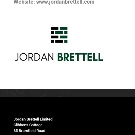
Website: www.jordanbrettell.com
Jordan Brettell Limited
Clibbons Cottage
85 Bramfield Road