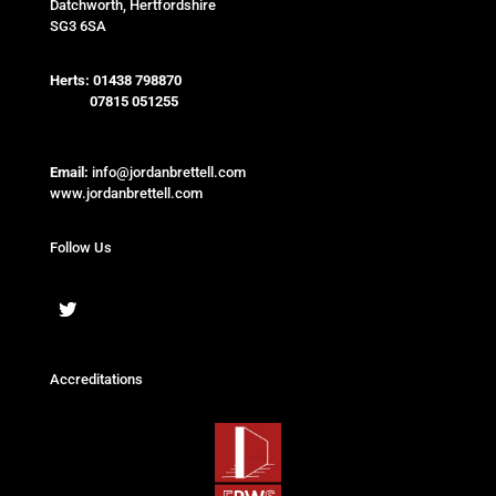
Datchworth, Hertfordshire
SG3 6SA
Herts:
01438 798870
07815 051255
Email:
info@jordanbrettell.com
www.jordanbrettell.com
Follow Us
Accreditations