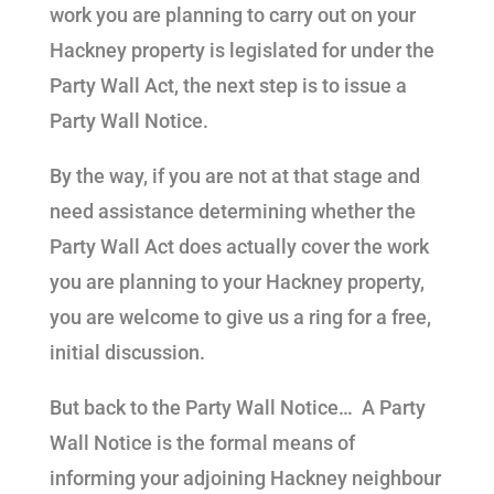
work you are planning to carry out on your
Hackney property is legislated for under the
Party Wall Act, the next step is to issue a
Party Wall Notice.
By the way, if you are not at that stage and
need assistance determining whether the
Party Wall Act does actually cover the work
you are planning to your Hackney property,
you are welcome to give us a ring for a free,
initial discussion.
But back to the Party Wall Notice… A Party
Wall Notice is the formal means of
informing your adjoining Hackney neighbour