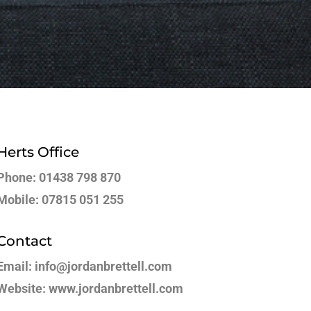
Herts Office
Phone: 01438 798 870
Mobile: 07815 051 255
Contact
Email: info@jordanbrettell.com
Website: www.jordanbrettell.com