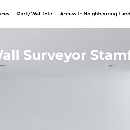
ices
Party Wall Info
Access to Neighbouring Lan
all Surveyor Stamf