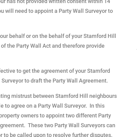
our has not provided written consent within 14
ou will need to appoint a Party Wall Surveyor to
our behalf or on the behalf of your Stamford Hill
of the Party Wall Act and therefore provide
fective to get the agreement of your Stamford
 Surveyor to draft the Party Wall Agreement.
ting mistrust between Stamford Hill neighbours
e to agree on a Party Wall Surveyor. In this
 property owners to appoint two different Party
 Agreement. These two Party Wall Surveyors can
 to be called upon to resolve further disputes.