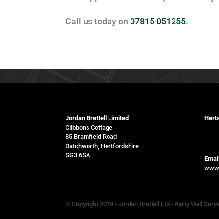
Call us today on
07815 051255
.
Jordan Brettell Limited
Herts
Clibbons Cottage
078
85 Bramfield Road
Datchworth, Hertfordshire
SG3 6SA
Email
www.
© Copyright 2019 - Jordan Brettell Ltd - Party Wall Surv