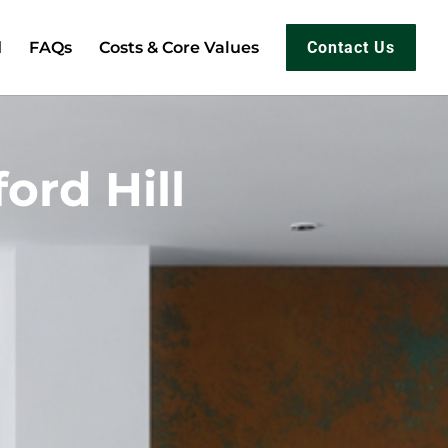
d
FAQs
Costs & Core Values
Contact Us
ord Hill