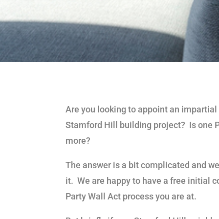
Are you looking to appoint an impartial
Stamford Hill building project? Is one 
more?
The answer is a bit complicated and we 
it. We are happy to have a free initial
Party Wall Act process you are at.