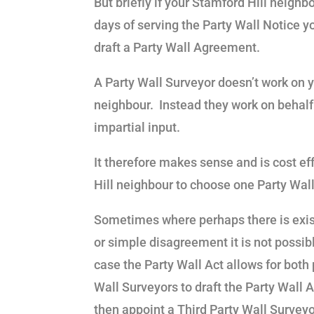
But briefly if your Stamford Hill neighb
days of serving the Party Wall Notice y
draft a Party Wall Agreement.
A Party Wall Surveyor doesn’t work on y
neighbour. Instead they work on behalf 
impartial input.
It therefore makes sense and is cost ef
Hill neighbour to choose one Party Wall
Sometimes where perhaps there is exis
or simple disagreement it is not possibl
case the Party Wall Act allows for both
Wall Surveyors to draft the Party Wall
then appoint a Third Party Wall Surveyor