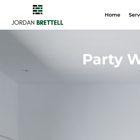
Home
Serv
Party W