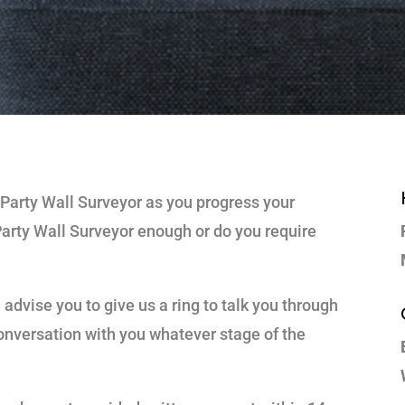
 Party Wall Surveyor as you progress your
Party Wall Surveyor enough or do you require
advise you to give us a ring to talk you through
 conversation with you whatever stage of the