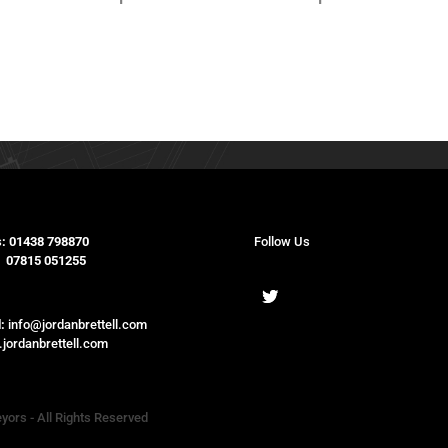
:
01438 798870
Follow Us
15 051255
:
info@jordanbrettell.com
jordanbrettell.com
eyors - All Rights Reserved