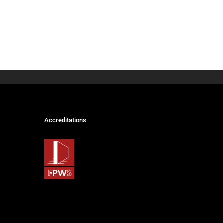
Accreditations