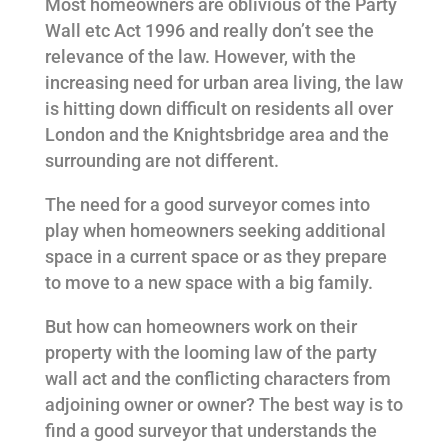
Most homeowners are oblivious of the Party
Wall etc Act 1996 and really don’t see the
relevance of the law. However, with the
increasing need for urban area living, the law
is hitting down difficult on residents all over
London and the Knightsbridge area and the
surrounding are not different.
The need for a good surveyor comes into
play when homeowners seeking additional
space in a current space or as they prepare
to move to a new space with a big family.
But how can homeowners work on their
property with the looming law of the party
wall act and the conflicting characters from
adjoining owner or owner? The best way is to
find a good surveyor that understands the