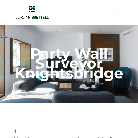
Party Wall
Surveyor
Knightsbridge