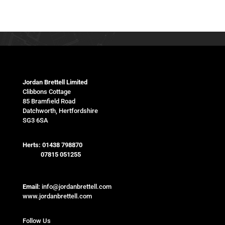
Jordan Brettell Limited
Clibbons Cottage
85 Bramfield Road
Datchworth, Hertfordshire
SG3 6SA
Herts:
01438 798870
07815 051255
Email:
info@jordanbrettell.com
www.jordanbrettell.com
Follow Us