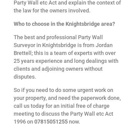
Party Wall etc Act and explain the context of
the law for the owners involved.
Who to choose in the Knightsbridge area?
The best and professional Party Wall
Surveyor in Knightsbridge is from Jordan
Brettell; this is a team of experts with over
25 years experience and long dealings with
clients and adjoining owners without
disputes.
So if you need to do some urgent work on
your property, and need the paperwork done,
call us today for an initial free of charge
meeting to discuss the Party Wall etc Act
1996 on
07815051255
now.