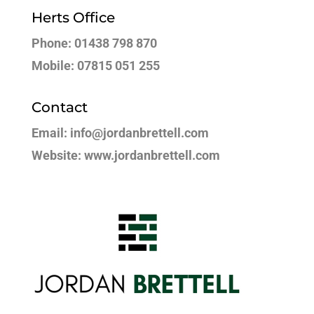
Herts Office
Phone: 01438 798 870
Mobile: 07815 051 255
Contact
Email: info@jordanbrettell.com
Website: www.jordanbrettell.com