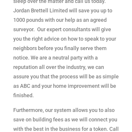
sleep over the matter and call us today.
Jordan Brettell Limited will save you up to
1000 pounds with our help as an agreed
surveyor. Our expert consultants will give
you the right advice on how to speak to your
neighbors before you finally serve them
notice. We are a neutral party with a
reputation all over the industry, we can
assure you that the process will be as simple
as ABC and your home improvement will be
finished.
Furthermore, our system allows you to also
save on building fees as we will connect you
with the best in the business for a token. Call