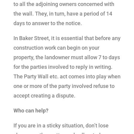
to all the adjoining owners concerned with
the wall. They, in turn, have a period of 14
days to answer to the notice.
In Baker Street, it is essential that before any
construction work can begin on your
property, the landowner must allow 7 to days
for the parties involved to reply in writing.
The Party Wall etc. act comes into play when
one or more of the party involved refuse to
accept creating a dispute.
Who can help?
If you are in a sticky situation, don’t lose