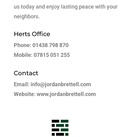
us today and enjoy lasting peace with your
neighbors.
Herts Office
Phone: 01438 798 870
Mobile: 07815 051 255
Contact
Email: info@jordanbrettell.com
Website: www.jordanbrettell.com