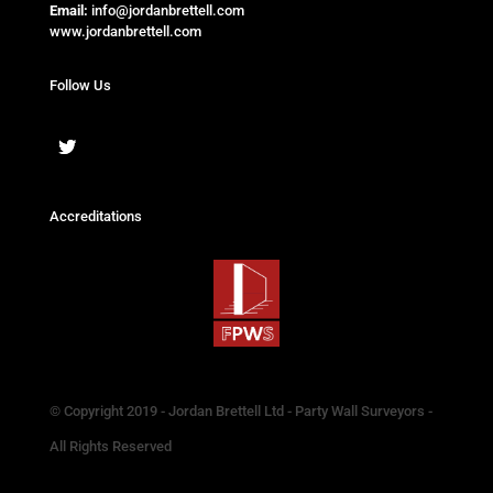
Email:
info@jordanbrettell.com
www.jordanbrettell.com
Follow Us
Accreditations
© Copyright 2019 - Jordan Brettell Ltd - Party Wall Surveyors -
All Rights Reserved