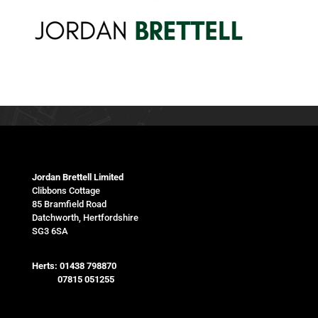
Jordan Brettell Limited
Clibbons Cottage
85 Bramfield Road
Datchworth, Hertfordshire
SG3 6SA
Herts:
01438 798870
07815 051255