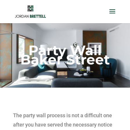
Party Wall
Baker Street
The party wall process is not a difficult one
after you have served the necessary notice