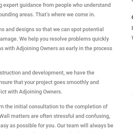
ing expert guidance from people who understand
ounding areas. That’s where we come in.
ans and designs so that we can spot potential
damage. We help you resolve problems quickly
ns with Adjoining Owners as early in the process
nstruction and development, we have the
nsure that your project goes smoothly and
lict with Adjoining Owners.
om the initial consultation to the completion of
Wall matters are often stressful and confusing,
sy as possible for you. Our team will always be