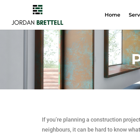
Home
Serv
P
If you’re planning a construction proje
neighbours, it can be hard to know what