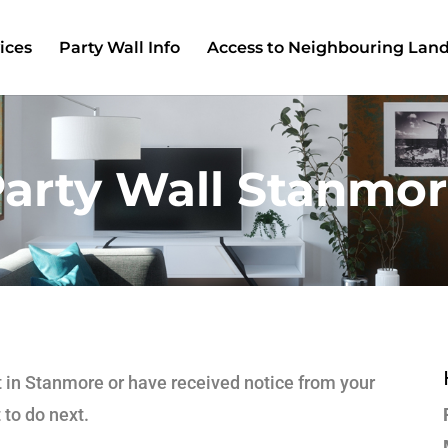
ices
Party Wall Info
Access to Neighbouring Lan
arty Wall Stanmo
ct in Stanmore or have received notice from your
 to do next.