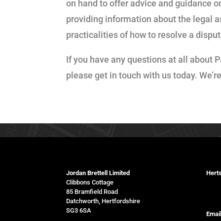
on hand to offer advice and guidance on
providing information about the legal a
practicalities of how to resolve a dis
If you have any questions at all about P
please get in touch with us today. We’r
Jordan Brettell Limited
Herts
Clibbons Cottage
078
85 Bramfield Road
Datchworth, Hertfordshire
SG3 6SA
Email