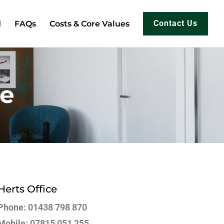
d
FAQs
Costs & Core Values
Contact Us
re
Herts Office
Phone: 01438 798 870
Mobile: 07815 051 255