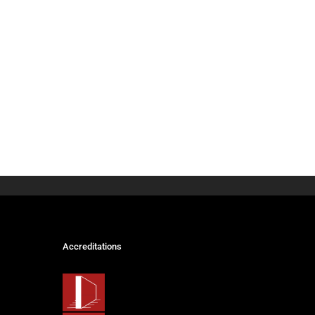
Accreditations