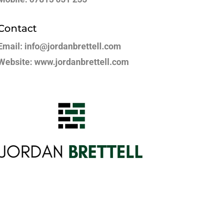
Contact
Email: info@jordanbrettell.com
Website: www.jordanbrettell.com