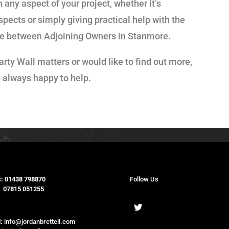
 any aspect of your project, whether it’s
spects or simply giving practical help with the
pute between Adjoining Owners in Stanmore.
arty Wall matters or would like to find out more,
e always happy to help.
:
01438 798870
Follow Us
15 051255
:
info@jordanbrettell.com