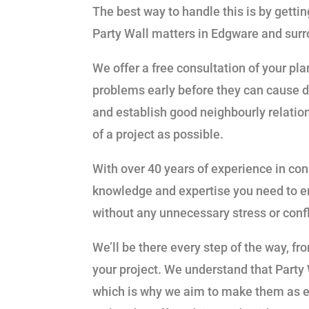
The best way to handle this is by gett
Party Wall matters in Edgware and surr
We offer a free consultation of your pl
problems early before they can cause 
and establish good neighbourly relatio
of a project as possible.
With over 40 years of experience in co
knowledge and expertise you need to e
without any unnecessary stress or conf
We’ll be there every step of the way, fr
your project. We understand that Party 
which is why we aim to make them as ea