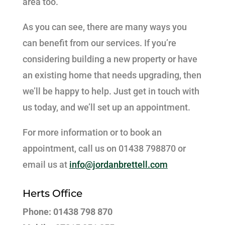
area too.
As you can see, there are many ways you
can benefit from our services. If you’re
considering building a new property or have
an existing home that needs upgrading, then
we’ll be happy to help. Just get in touch with
us today, and we’ll set up an appointment.
For more information or to book an
appointment, call us on 01438 798870 or
email us at
info@jordanbrettell.com
Herts Office
Phone: 01438 798 870