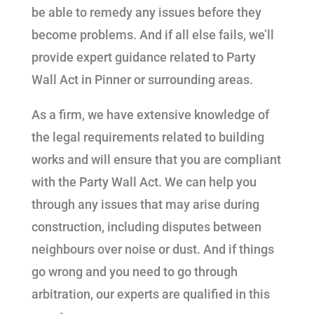
be able to remedy any issues before they
become problems. And if all else fails, we’ll
provide expert guidance related to Party
Wall Act in Pinner or surrounding areas.
As a firm, we have extensive knowledge of
the legal requirements related to building
works and will ensure that you are compliant
with the Party Wall Act. We can help you
through any issues that may arise during
construction, including disputes between
neighbours over noise or dust. And if things
go wrong and you need to go through
arbitration, our experts are qualified in this