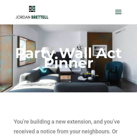
Party Wall Act
Pinner
You’re building a new extension, and you’ve
received a notice from your neighbours. Or