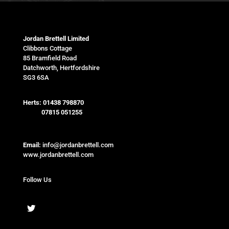
Jordan Brettell Limited
Clibbons Cottage
85 Bramfield Road
Datchworth, Hertfordshire
SG3 6SA
Herts:
01438 798870
07815 051255
Email:
info@jordanbrettell.com
www.jordanbrettell.com
Follow Us