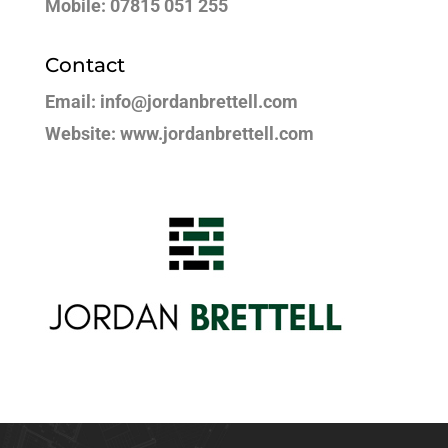
Mobile: 07815 051 255
Contact
Email: info@jordanbrettell.com
Website: www.jordanbrettell.com