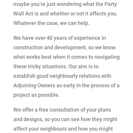
maybe you’re just wondering what the Party
Wall Act is and whether or not it affects you.
Whatever the case, we can help.
We have over 40 years of experience in
construction and development, so we know
what works best when it comes to navigating
these tricky situations. Our aim is to
establish good neighbourly relations with
Adjoining Owners as early in the process of a
project as possible.
We offer a free consultation of your plans
and designs, so you can see how they might
affect your neighbours and how you might